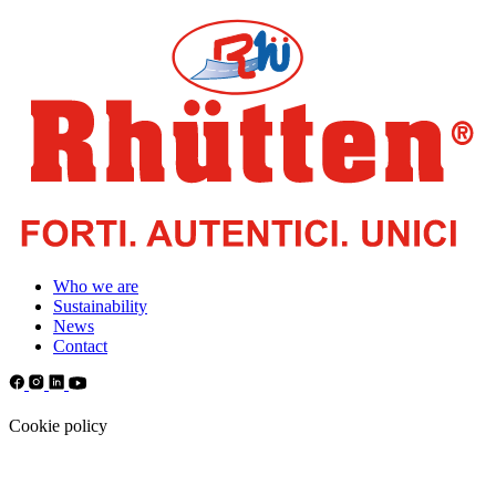
Who we are
Sustainability
News
Contact
Cookie policy