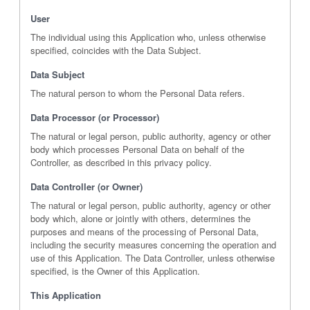
User
The individual using this Application who, unless otherwise
specified, coincides with the Data Subject.
Data Subject
The natural person to whom the Personal Data refers.
Data Processor (or Processor)
The natural or legal person, public authority, agency or other
body which processes Personal Data on behalf of the
Controller, as described in this privacy policy.
Data Controller (or Owner)
The natural or legal person, public authority, agency or other
body which, alone or jointly with others, determines the
purposes and means of the processing of Personal Data,
including the security measures concerning the operation and
use of this Application. The Data Controller, unless otherwise
specified, is the Owner of this Application.
This Application