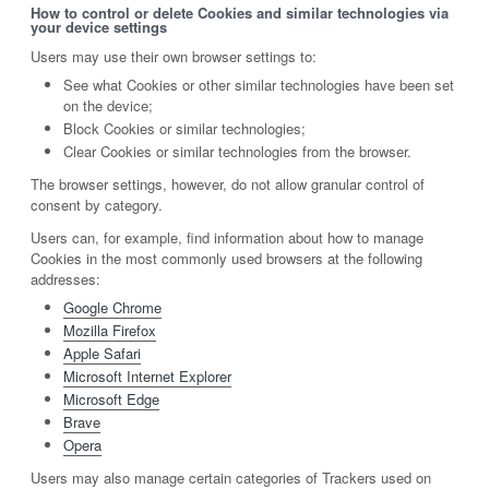
How to control or delete Cookies and similar technologies via
your device settings
Users may use their own browser settings to:
See what Cookies or other similar technologies have been set
on the device;
Block Cookies or similar technologies;
Clear Cookies or similar technologies from the browser.
The browser settings, however, do not allow granular control of
consent by category.
Users can, for example, find information about how to manage
Cookies in the most commonly used browsers at the following
addresses:
Google Chrome
Mozilla Firefox
Apple Safari
Microsoft Internet Explorer
Microsoft Edge
Brave
Opera
Users may also manage certain categories of Trackers used on