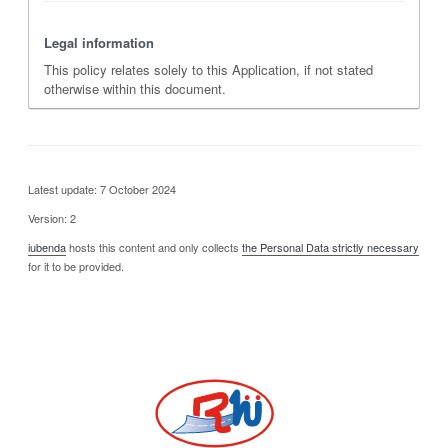
Legal information
This policy relates solely to this Application, if not stated
otherwise within this document.
Latest update: 7 October 2024
Version: 2
iubenda
hosts this content and only collects
the Personal Data strictly necessary
for it to be provided.