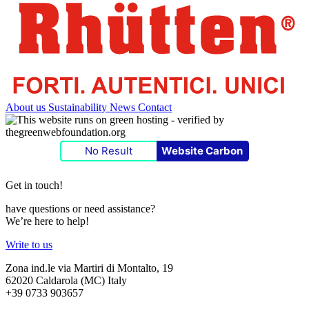
About us
Sustainability
News
Contact
No Result
Website Carbon
Get in touch!
have questions or need assistance?
We’re here to help!
Write to us
Zona ind.le via Martiri di Montalto, 19
62020 Caldarola (MC) Italy
+39 0733 903657