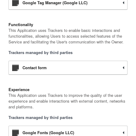
Google Tag Manager (Google LLC)
Functionality
This Application uses Trackers to enable basic interactions and
functionalities, allowing Users to access selected features of the
Service and facilitating the User's communication with the Owner.
Trackers managed by third parties
Contact form
Experience
This Application uses Trackers to improve the quality of the user
experience and enable interactions with external content, networks
and platforms.
Trackers managed by third parties
Google Fonts (Google LLC)