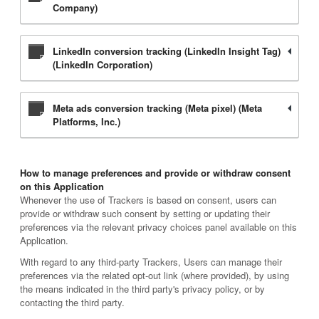
Company)
LinkedIn conversion tracking (LinkedIn Insight Tag)
(LinkedIn Corporation)
Meta ads conversion tracking (Meta pixel) (Meta
Platforms, Inc.)
How to manage preferences and provide or withdraw consent
on this Application
Whenever the use of Trackers is based on consent, users can
provide or withdraw such consent by setting or updating their
preferences via the relevant privacy choices panel available on this
Application.
With regard to any third-party Trackers, Users can manage their
preferences via the related opt-out link (where provided), by using
the means indicated in the third party's privacy policy, or by
contacting the third party.