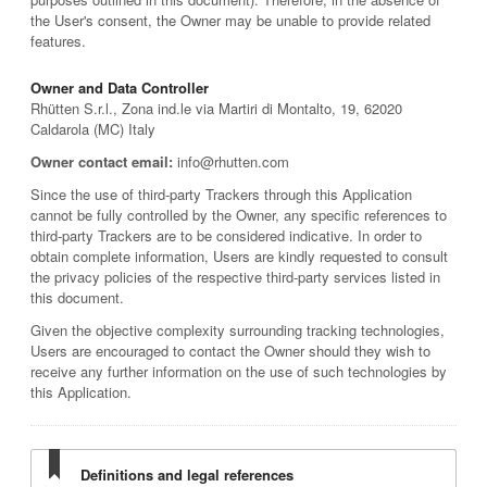
the User's consent, the Owner may be unable to provide related
features.
Owner and Data Controller
Rhütten S.r.l., Zona ind.le via Martiri di Montalto, 19, 62020
Caldarola (MC) Italy
Owner contact email:
info@rhutten.com
Since the use of third-party Trackers through this Application
cannot be fully controlled by the Owner, any specific references to
third-party Trackers are to be considered indicative. In order to
obtain complete information, Users are kindly requested to consult
the privacy policies of the respective third-party services listed in
this document.
Given the objective complexity surrounding tracking technologies,
Users are encouraged to contact the Owner should they wish to
receive any further information on the use of such technologies by
this Application.
Definitions and legal references