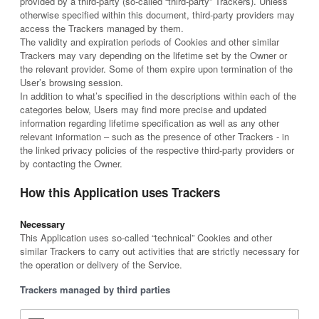
provided by a third-party (so-called “third-party” Trackers). Unless
otherwise specified within this document, third-party providers may
access the Trackers managed by them.
The validity and expiration periods of Cookies and other similar
Trackers may vary depending on the lifetime set by the Owner or
the relevant provider. Some of them expire upon termination of the
User’s browsing session.
In addition to what’s specified in the descriptions within each of the
categories below, Users may find more precise and updated
information regarding lifetime specification as well as any other
relevant information – such as the presence of other Trackers - in
the linked privacy policies of the respective third-party providers or
by contacting the Owner.
How this Application uses Trackers
Necessary
This Application uses so-called “technical” Cookies and other
similar Trackers to carry out activities that are strictly necessary for
the operation or delivery of the Service.
Trackers managed by third parties