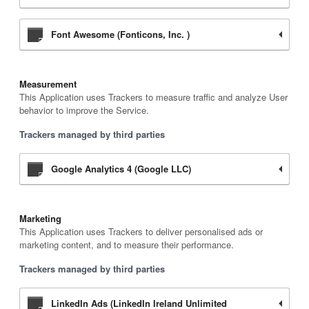
Font Awesome (Fonticons, Inc. )
Measurement
This Application uses Trackers to measure traffic and analyze User
behavior to improve the Service.
Trackers managed by third parties
Google Analytics 4 (Google LLC)
Marketing
This Application uses Trackers to deliver personalised ads or
marketing content, and to measure their performance.
Trackers managed by third parties
LinkedIn Ads (LinkedIn Ireland Unlimited