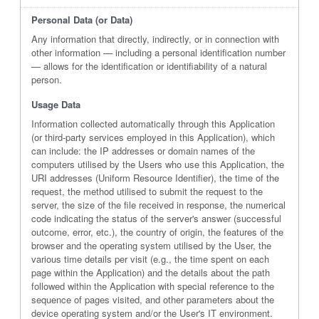
Personal Data (or Data)
Any information that directly, indirectly, or in connection with
other information — including a personal identification number
— allows for the identification or identifiability of a natural
person.
Usage Data
Information collected automatically through this Application
(or third-party services employed in this Application), which
can include: the IP addresses or domain names of the
computers utilised by the Users who use this Application, the
URI addresses (Uniform Resource Identifier), the time of the
request, the method utilised to submit the request to the
server, the size of the file received in response, the numerical
code indicating the status of the server's answer (successful
outcome, error, etc.), the country of origin, the features of the
browser and the operating system utilised by the User, the
various time details per visit (e.g., the time spent on each
page within the Application) and the details about the path
followed within the Application with special reference to the
sequence of pages visited, and other parameters about the
device operating system and/or the User's IT environment.