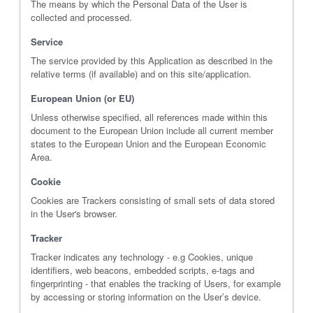
The means by which the Personal Data of the User is
collected and processed.
Service
The service provided by this Application as described in the
relative terms (if available) and on this site/application.
European Union (or EU)
Unless otherwise specified, all references made within this
document to the European Union include all current member
states to the European Union and the European Economic
Area.
Cookie
Cookies are Trackers consisting of small sets of data stored
in the User's browser.
Tracker
Tracker indicates any technology - e.g Cookies, unique
identifiers, web beacons, embedded scripts, e-tags and
fingerprinting - that enables the tracking of Users, for example
by accessing or storing information on the User’s device.