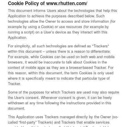
Cookie Policy of www.rhutten.com/
This document informs Users about the technologies that help this
Application to achieve the purposes described below. Such
technologies allow the Owner to access and store information (for
example by using a Cookie) or use resources (for example by
running a script) on a User’s device as they interact with this
Application.
For simplicity, all such technologies are defined as "Trackers"
within this document – unless there is a reason to differentiate.
For example, while Cookies can be used on both web and mobile
browsers, it would be inaccurate to talk about Cookies in the
context of mobile apps as they are a browser-based Tracker. For
this reason, within this document, the term Cookies is only used
where it is specifically meant to indicate that particular type of
Tracker.
Some of the purposes for which Trackers are used may also require
the User's consent. Whenever consent is given, it can be freely
withdrawn at any time following the instructions provided in this
document.
This Application uses Trackers managed directly by the Owner (so-
called “first-party” Trackers) and Trackers that enable services