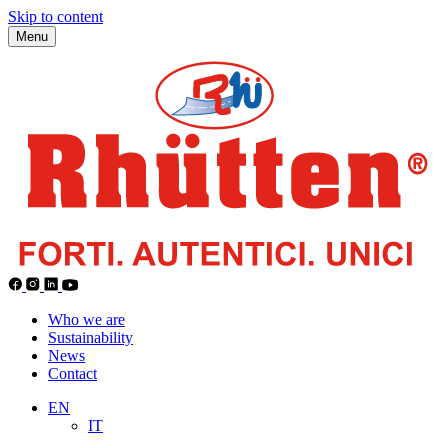
Skip to content
Menu
Who we are
Sustainability
News
Contact
EN
IT