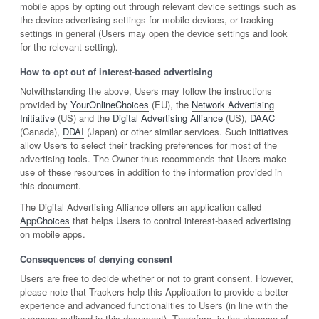
mobile apps by opting out through relevant device settings such as
the device advertising settings for mobile devices, or tracking
settings in general (Users may open the device settings and look
for the relevant setting).
How to opt out of interest-based advertising
Notwithstanding the above, Users may follow the instructions
provided by
YourOnlineChoices
(EU), the
Network Advertising
Initiative
(US) and the
Digital Advertising Alliance
(US),
DAAC
(Canada),
DDAI
(Japan) or other similar services. Such initiatives
allow Users to select their tracking preferences for most of the
advertising tools. The Owner thus recommends that Users make
use of these resources in addition to the information provided in
this document.
The Digital Advertising Alliance offers an application called
AppChoices
that helps Users to control interest-based advertising
on mobile apps.
Consequences of denying consent
Users are free to decide whether or not to grant consent. However,
please note that Trackers help this Application to provide a better
experience and advanced functionalities to Users (in line with the
purposes outlined in this document). Therefore, in the absence of